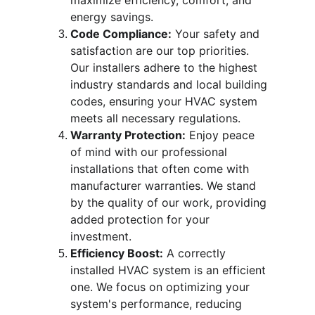
maximize efficiency, comfort, and 
energy savings.
Code Compliance:
 Your safety and 
satisfaction are our top priorities. 
Our installers adhere to the highest 
industry standards and local building 
codes, ensuring your HVAC system 
meets all necessary regulations.
Warranty Protection:
 Enjoy peace 
of mind with our professional 
installations that often come with 
manufacturer warranties. We stand 
by the quality of our work, providing 
added protection for your 
investment.
Efficiency Boost:
 A correctly 
installed HVAC system is an efficient 
one. We focus on optimizing your 
system's performance, reducing 