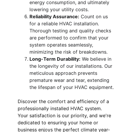
energy consumption, and ultimately 
lowering your utility costs.
Reliability Assurance:
 Count on us 
for a reliable HVAC installation. 
Thorough testing and quality checks 
are performed to confirm that your 
system operates seamlessly, 
minimizing the risk of breakdowns.
Long-Term Durability:
 We believe in 
the longevity of our installations. Our 
meticulous approach prevents 
premature wear and tear, extending 
the lifespan of your HVAC equipment.
Discover the comfort and efficiency of a 
professionally installed HVAC system. 
Your satisfaction is our priority, and we're 
dedicated to ensuring your home or 
business enjoys the perfect climate year-