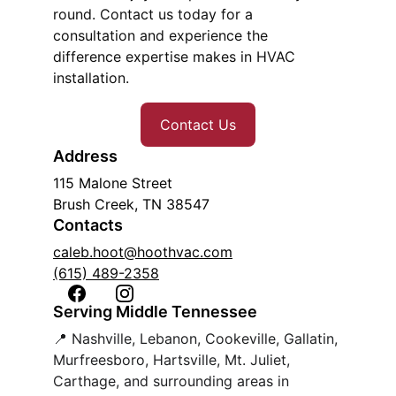
round. Contact us today for a 
consultation and experience the 
difference expertise makes in HVAC 
installation.
Contact Us
Address
115 Malone Street
Brush Creek, TN 38547
Contacts
caleb.hoot@hoothvac.com
(615) 489-2358
Serving Middle Tennessee
📍 Nashville, Lebanon, Cookeville, Gallatin, 
Murfreesboro, Hartsville, Mt. Juliet, 
Carthage, and surrounding areas in 