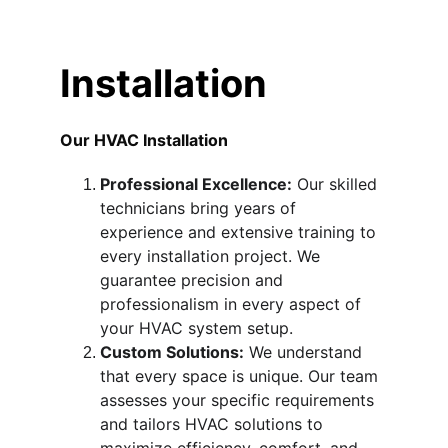
Installation
Our HVAC Installation 
Professional Excellence:
 Our skilled 
technicians bring years of 
experience and extensive training to 
every installation project. We 
guarantee precision and 
professionalism in every aspect of 
your HVAC system setup.
Custom Solutions:
 We understand 
that every space is unique. Our team 
assesses your specific requirements 
and tailors HVAC solutions to 